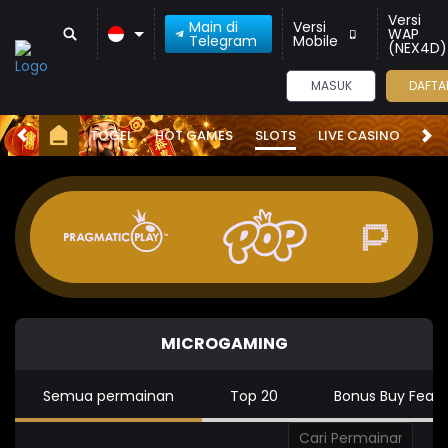
Versi
Main di
Versi
WAP
Telegram
Mobile
(NEX4D)
MASUK
DAFTA
TOGEL
HOT GAMES
SLOTS
LIVE CASINO
RA
MICROGAMING
Semua permainan
Top 20
Bonus Buy Featu