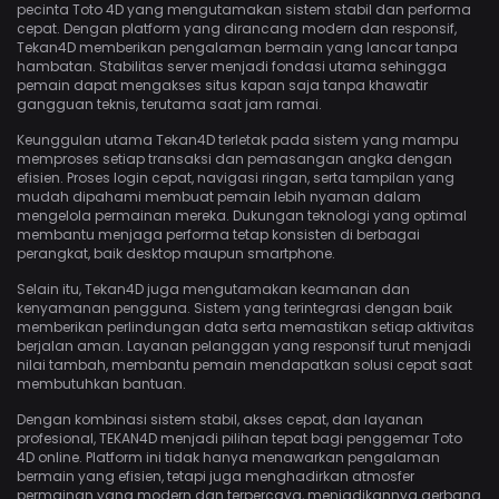
pecinta Toto 4D yang mengutamakan sistem stabil dan performa
cepat. Dengan platform yang dirancang modern dan responsif,
Tekan4D memberikan pengalaman bermain yang lancar tanpa
hambatan. Stabilitas server menjadi fondasi utama sehingga
pemain dapat mengakses situs kapan saja tanpa khawatir
gangguan teknis, terutama saat jam ramai.
Keunggulan utama Tekan4D terletak pada sistem yang mampu
memproses setiap transaksi dan pemasangan angka dengan
efisien. Proses login cepat, navigasi ringan, serta tampilan yang
mudah dipahami membuat pemain lebih nyaman dalam
mengelola permainan mereka. Dukungan teknologi yang optimal
membantu menjaga performa tetap konsisten di berbagai
perangkat, baik desktop maupun smartphone.
Selain itu, Tekan4D juga mengutamakan keamanan dan
kenyamanan pengguna. Sistem yang terintegrasi dengan baik
memberikan perlindungan data serta memastikan setiap aktivitas
berjalan aman. Layanan pelanggan yang responsif turut menjadi
nilai tambah, membantu pemain mendapatkan solusi cepat saat
membutuhkan bantuan.
Dengan kombinasi sistem stabil, akses cepat, dan layanan
profesional, TEKAN4D menjadi pilihan tepat bagi penggemar Toto
4D online. Platform ini tidak hanya menawarkan pengalaman
bermain yang efisien, tetapi juga menghadirkan atmosfer
permainan yang modern dan terpercaya, menjadikannya gerbang