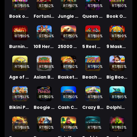
RTP
95%
RTP
82%
RTP
87%
RTP
RTP
80%
Book of Oz - Lock 'N Spin
Fortunium
Jungle Jim - El Dorado
Queen of Crystal Rays™
Book Of Oz
RTP
89%
RTP
94%
RTP
93%
RTP
88%
RTP
89%
Burning Desire
108 Heroes Water Margin
25000 Talons
5 Reel Drive
9 Masks of Fire
RTP
88%
RTP
88%
RTP
82%
RTP
90%
RTP
93%
Age of Discovery
Asian Beauty
Basketball Star Deluxe
Beach Babes
Big Boom Riches
RTP
93%
RTP
93%
RTP
RTP
RTP
85%
Bikini Party
Boogie Monsters
Cash Crazy
Crazy Bob Bonanza
Dolphin Coast
RTP
88%
RTP
92%
RTP
83%
RTP
91%
RTP
93%