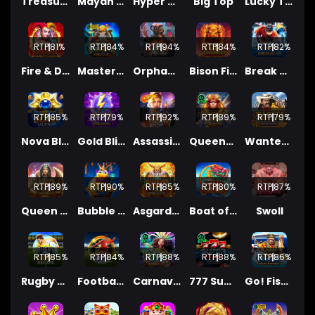
Treasure Stacks
Mayan Boost
Hyper Gold™
Big Top
Lucky Twins
RTP
81%
RTP
84%
RTP
94%
RTP
84%
RTP
82%
Fire & Diamond Joker
Masters of Valhalla
Orphan Organ
Bison Fire Charge
Break Away Max
RTP
85%
RTP
79%
RTP
92%
RTP
89%
RTP
79%
Nova Blast Ultra
Gold Blitz Extreme
Assassin Moon
Queens of Ra
Wanted Outlaws
RTP
RTP
90%
RTP
85%
RTP
80%
RTP
87%
Queen of Cairo: Royal Maxways
Bubble Beez
Asgardian Fire
Boat of Fortune
Swoll
RTP
85%
RTP
84%
RTP
88%
RTP
88%
RTP
86%
Rugby Star Deluxe
Football Star Deluxe
Carnaval Fiesta
777 Super Big BuildUp™ Deluxe™
Go! Fishing: Reelin' Fortunes