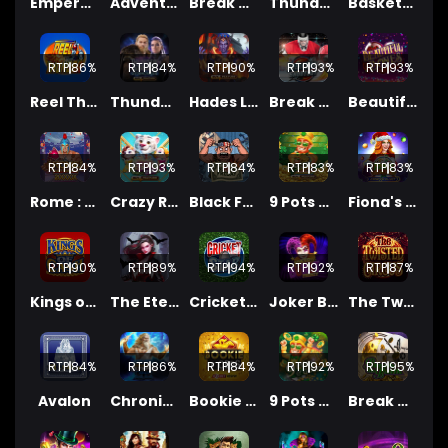
Emperor of the Sea
Adventures Of Doubloon Island™
Break Da Bank Again Respin
Thunderstruck II
Basketball Star on Fire
RTP
86%
RTP
84%
RTP
90%
RTP
93%
RTP
93%
Reel Thunder
Thunderstruck® Stormchaser
Hades Lost Treasures
Break Away Shootout
Beautiful Bones
RTP
84%
RTP
93%
RTP
84%
RTP
83%
RTP
83%
Rome : Fight for Gold
Crazy Rich Tigers
Black Friday
9 Pots of Gold Megaways
Fiona's Christmas Fortune
RTP
90%
RTP
89%
RTP
RTP
92%
RTP
87%
Kings of Cash
The Eternal Widow
Cricket Star
Joker Burst Frenzy
The Twisted Circus
RTP
84%
RTP
RTP
84%
RTP
92%
RTP
95%
Avalon
Chronicles of Olympus II - Zeus
Bookie of Odds
9 Pots of Gold
Break da Bank