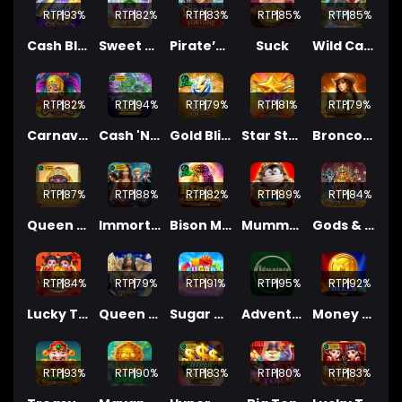
RTP
RTP
82%
RTP
83%
RTP
85%
RTP
85%
Cash Blitz
Sweet Jar Combo
Pirate’s Fight for Fortune
Suck
Wild Catch (New)
RTP
82%
RTP
94%
RTP
79%
RTP
81%
RTP
79%
Carnaval
Cash 'N Riches Megaways™
Gold Blitz
Star Stash Wild 7's
Bronco Big Bounty
RTP
87%
RTP
88%
RTP
82%
RTP
89%
RTP
84%
Queen of Alexandria™
Immortal Romance
Bison Moon
Mummy Lock Riches
Gods & Pyramids Power Combo
RTP
84%
RTP
79%
RTP
91%
RTP
95%
RTP
92%
Lucky Twins Link & Win™
Queen of Cairo
Sugar Craze Bonanza
Adventure Palace
Money on Reels
RTP
93%
RTP
90%
RTP
83%
RTP
80%
RTP
83%