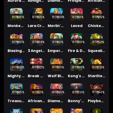
Aurora Wilds
Almighty Poseidon Empire
Diamond Inferno
Prosperity Blessing
African Quest
RTP
95%
RTP
95%
RTP
89%
RTP
91%
RTP
Monkey Bonanza
Lara Croft - Temples and Tombs
Merlin's Secret Maxways
Laced
Chicken Night Fever
RTP
80%
RTP
84%
RTP
91%
RTP
90%
RTP
93%
Blazing Mammoth
3 Angels Power Combo
Emperor of the Sea Deluxe
Fire & Diamond Jingle Joker
Squealin' Riches
RTP
88%
RTP
92%
RTP
93%
RTP
90%
RTP
79%
Mighty Panda
Break Away Gold
Wolf Blaze Megaways
Kong's Jungle Tower
Starlite Fruits™
RTP
85%
RTP
91%
RTP
90%
RTP
79%
RTP
84%
Treasure Palace
African Wilds
Diamond Diva Oink Bonanza
Bonny's Treasures
Playboy Wilds