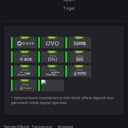
Togel
* Selama bank maintenance dan bank offline deposit dan
penarikan tidak dapat diproses
Bersertifikasi
Tanggung
Browser