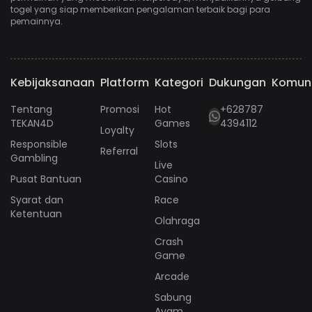
togel yang siap memberikan pengalaman terbaik bagi para
pemainnya.
Kebijaksanaan
Platform
Kategori
Dukungan
Komun
Tentang
Promosi
Hot
+628787
TEKAN4D
Games
4394112
Loyalty
Responsible
Slots
Referral
Gambling
Live
Pusat Bantuan
Casino
Syarat dan
Race
Ketentuan
Olahraga
Crash
Game
Arcade
Sabung
Ayam