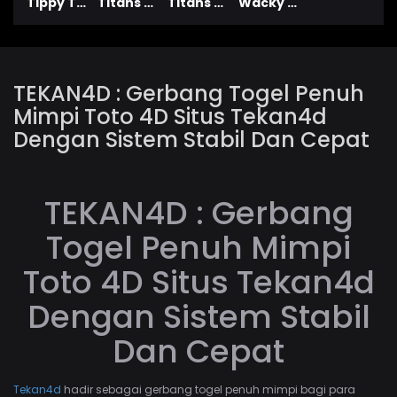
Tippy Tavern
Titans of the Sun - Hyperion
Titans of the Sun - Theia
Wacky Panda
TEKAN4D : Gerbang Togel Penuh
Mimpi Toto 4D Situs Tekan4d
Dengan Sistem Stabil Dan Cepat
TEKAN4D : Gerbang
Togel Penuh Mimpi
Toto 4D Situs Tekan4d
Dengan Sistem Stabil
Dan Cepat
Tekan4d
hadir sebagai gerbang togel penuh mimpi bagi para