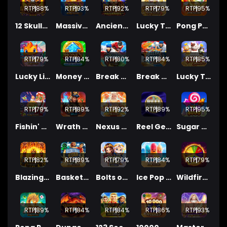
RTP
88%
RTP
93%
RTP
92%
RTP
79%
RTP
95%
12 Skulls of the Dead
Massive Gold
Ancient Fortunes : Poseidon Megaways™
Lucky Twins Power Clusters
Pong Pong Mahjong
RTP
79%
RTP
84%
RTP
80%
RTP
84%
RTP
85%
Lucky Little Dragons
Money on Reels Super Arrow
Break Away Deluxe-Triple Pots
Break Away Lucky Wilds
Lucky Twins Wilds Jackpots
RTP
79%
RTP
89%
RTP
92%
RTP
89%
RTP
95%
Fishin' Christmas Pots of Gold
Wrath of Seth-Split
Nexus Almighty Zeus
Reel Gems
Sugar Mania 8000
RTP
82%
RTP
89%
RTP
79%
RTP
84%
RTP
79%
Blazing Volcanoe
Basketball Star Wilds
Bolts of Zeus Coin Grid
Ice Pop Party
Wildfire Wins
RTP
RTP
84%
RTP
84%
RTP
86%
RTP
93%