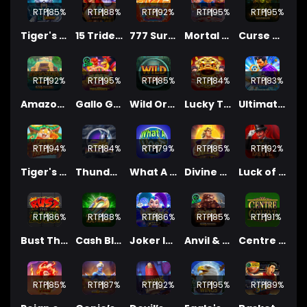
RTP
85%
RTP
88%
RTP
92%
RTP
95%
RTP
Tiger's Ice
15 Tridents™
777 Surge™
Mortal Bromance
Curse of Medusa
RTP
92%
RTP
95%
RTP
85%
RTP
84%
RTP
83%
Amazon - Lost Gold
Gallo Gold Bruno's™ Megaways™
Wild Orient
Lucky Twins & 9 Lions
Ultimate Goal Blitz
RTP
94%
RTP
84%
RTP
79%
RTP
85%
RTP
92%
Tiger's Treasures
Thunderstruck
What A Hoot
Divine Riches Helios
Luck of the Devil: POWER COMBO
RTP
86%
RTP
RTP
86%
RTP
85%
RTP
Bust The Bank
Cash Blitz Extreme
Joker Ice Frenzy Epic Strike
Anvil & Ore
Centre Court
RTP
85%
RTP
87%
RTP
92%
RTP
95%
RTP
89%