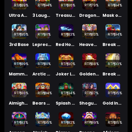
RTP
89%
RTP
94%
RTP
86%
RTP
79%
RTP
84%
Ultra Ace
3 Laughing Lions Power Combo
Treasure Stacks Wilds
Dragon's Loot Link&Win 4Tune
Mask of Amun
RTP
95%
RTP
81%
RTP
RTP
83%
RTP
94%
3rd Base
Leprechaun Strike
Red Hot Riches
Heavenly Elephant Fortune
Break Away
RTP
89%
RTP
81%
RTP
90%
RTP
88%
RTP
93%
Mammoth Triple Riches
Arctic Wolf Triple Riches
Joker Loko's Multiplier Trail
Golden Cat Fortunes
Break da Bank Again
RTP
88%
RTP
84%
RTP
94%
RTP
87%
RTP
95%
Almighty Dionysus Empire
Bears Make Bank! Power Combo
Splash of Riches
Shogun of Time
Gold Infinity
RTP
83%
RTP
95%
RTP
82%
RTP
RTP
85%