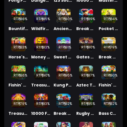
Pong Pong Mahjong Jackpots
Dungeons and Diamonds™
123 Soccer Link&Merge
10000 Wishes
Masters of Olympus
RTP
88%
RTP
85%
RTP
80%
RTP
89%
RTP
84%
Bountiful Birds
Wildfire Wins Extreme
Ancient Fortunes: Zeus
Break Away Candy Link&Merge
Pocket Ace
RTP
83%
RTP
83%
RTP
81%
RTP
80%
RTP
79%
Horse's Treasures
Money Dragon
Sweet Jar Xmas Combo
Gates of Asgard Power Combo
Break Da Bank Again™ MEGAWAYS™
RTP
86%
RTP
90%
RTP
95%
RTP
87%
RTP
90%
Fishin' Pots Of Gold
Treasures of Lion City
Kung Pao Panda
Aztec Triple Riches Power Combo
Fishin' Bigger Pots Of Gold™
RTP
79%
RTP
93%
RTP
82%
RTP
95%
RTP
82%
Treasure Gems
10000 Fortunes
Break Away Ultra
Rugby Star
Bass Catch SUPER UP