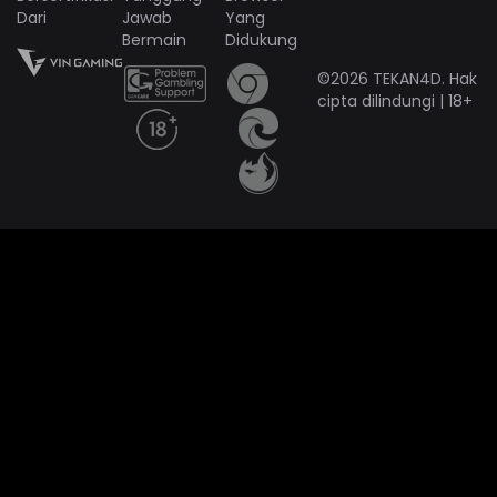
Dari
Jawab
Yang
Bermain
Didukung
©2026 TEKAN4D. Hak
cipta dilindungi | 18+