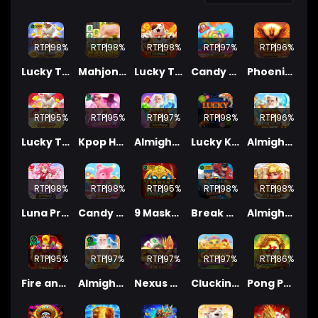
RTP
98%
RTP
98%
RTP
98%
RTP
97%
RTP
96%
Lucky Twins Wilds
Mahjong MaxWin
Lucky Twins Wilds Link&Merge
Candy Rush Wilds
Phoenix Blaze
RTP
95%
RTP
95%
RTP
97%
RTP
98%
RTP
96%
Lucky Twins Nexus
Kpop Hunter Zeus
Almighty Zeus Wilds Link&Merge
Lucky Koi
Almighty Zeus Wilds™
RTP
98%
RTP
98%
RTP
95%
RTP
98%
RTP
98%
Luna Princess Link&Merge
Candy Rush Wilds 2
9 Masks of Fire™ HyperSpins™
Break Away Deluxe
Almighty Athena Empire
RTP
95%
RTP
97%
RTP
97%
RTP
97%
RTP
86%
Fire and Roses : Joker
Almighty Zeus Empire
Nexus Mahjong Jackpots
Cluckin' Sweet Feast
Pong Pong Mahjong 2