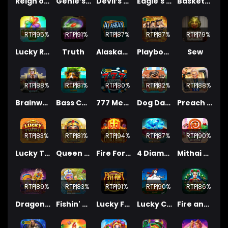
Reign of Fire
Genie’s Magic Wishes
Devil’s Finger
Eagle's Wings
Basketball Star
RTP
95%
RTP
91%
RTP
87%
RTP
87%
RTP
79%
Lucky Rainbow Rush
Truth
Alaskan Fishing
Playboy™ Gold Jackpots
Sew
RTP
88%
RTP
81%
RTP
80%
RTP
82%
RTP
88%
Brainwashed
Bass Catch SUPER LUCK
777 Mega Deluxe
Dog Days
Preach TV
RTP
83%
RTP
RTP
94%
RTP
87%
RTP
90%
Lucky Twins Jackpot
Queen of the Sphinx
Fire Forge
4 Diamond Blues Megaways™
Mithai Madness 10000X
RTP
89%
RTP
83%
RTP
91%
RTP
90%
RTP
86%
Dragon's Rhythm
Fishin' Pots of Gold™ Gold Blitz™
Lucky Firecracker
Lucky Clucks
Fire and Roses Jolly Joker