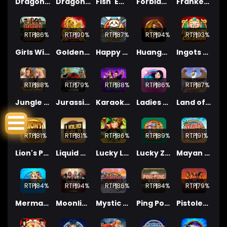
Dragons Breath
Dragon Shard
Fish 'Em Up
Forbidden Throne
Frankenstein
RTP
86%
RTP
90%
RTP
87%
RTP
94%
RTP
93%
Girls With Guns - Jungle Heat
Golden Dragons
Happy Lucky Cats
Huangdi - The Yellow Emperor
Ingots of Cai Shen
RTP
88%
RTP
79%
RTP
88%
RTP
86%
RTP
87%
Jungle Jim and the Lost Sphinx
Jurassic Park Gold
Karaoke Party
Ladies Nite
Land of Fortunes
RTP
81%
RTP
81%
RTP
86%
RTP
89%
RTP
91%
Lion's Pride
Liquid Gold
Lucky Leprechaun Clusters
Lucky Zodiac
Mayan Princess
RTP
84%
RTP
94%
RTP
86%
RTP
84%
RTP
79%
Mermaids Millions
Moonlight Romance - The Awakening
Mystic Dreams
Ping Pong Star
Pistoleras