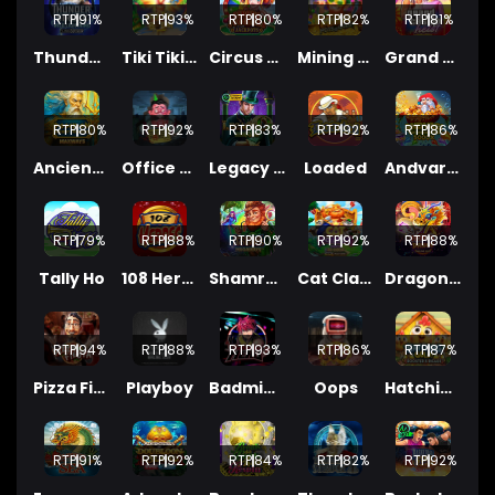
RTP
91%
RTP
93%
RTP
80%
RTP
82%
RTP
81%
Thunderstruck Wild Lightning
Tiki Tiki Boom
Circus Jugglers Jackpots
Mining Pots of Gold
Grand Casino Heist
RTP
80%
RTP
92%
RTP
83%
RTP
92%
RTP
86%
Ancient Treasure : Poseidon
Office Party
Legacy of Oz
Loaded
Andvari The Golden Fish
RTP
79%
RTP
88%
RTP
90%
RTP
92%
RTP
88%
Tally Ho
108 Heroes
Shamrock Holmes Megaways™
Cat Clans
Dragon Dance
RTP
94%
RTP
88%
RTP
93%
RTP
86%
RTP
87%
Pizza Fiesta
Playboy
Badminton Hero
Oops
Hatching Gold! Rooster's Riches
RTP
91%
RTP
92%
RTP
84%
RTP
82%
RTP
92%