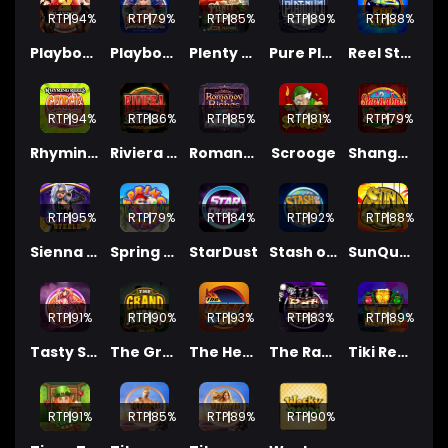
RTP
94%
RTP
RTP
RTP
RTP
88%
Playboy Fortunes ™
Playboy Gems and Desires
Plenty of Presents
Pure Platinum
Reel Strike
RTP
94%
RTP
86%
RTP
85%
RTP
81%
RTP
79%
Rhyming Reels - Georgie Porgie
Riviera Riches
Romanov Riches
Scrooge
Shanghai Beauty
RTP
95%
RTP
79%
RTP
84%
RTP
92%
RTP
88%
Sienna Steele
Spring Break
StarDust
Stash of the Titans
SunQuest
RTP
91%
RTP
90%
RTP
93%
RTP
83%
RTP
89%
Tasty Street
The Grand Journey
The Heat Is On
The Rat Pack
Tiki Reward
RTP
91%
RTP
85%
RTP
89%
RTP
90%